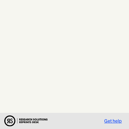
Get help