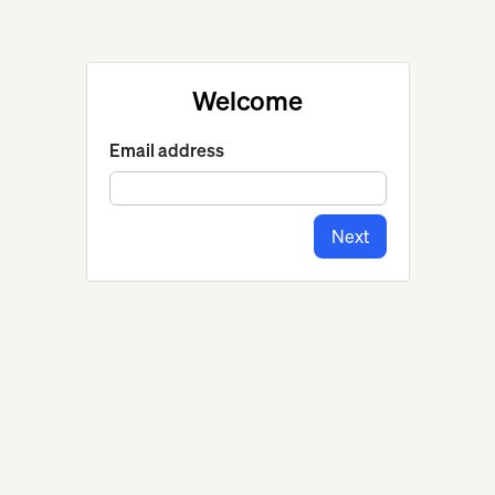
Welcome
Email address